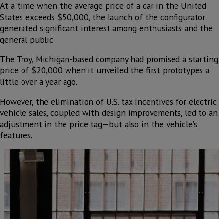
At a time when the average price of a car in the United
States exceeds $50,000, the launch of the configurator
generated significant interest among enthusiasts and the
general public
The Troy, Michigan-based company had promised a starting
price of $20,000 when it unveiled the first prototypes a
little over a year ago.
However, the elimination of U.S. tax incentives for electric
vehicle sales, coupled with design improvements, led to an
adjustment in the price tag—but also in the vehicle’s
features.