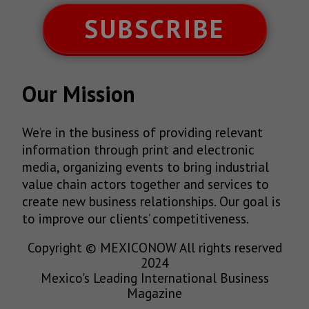
SUBSCRIBE
Our Mission
We’re in the business of providing relevant
information through print and electronic
media, organizing events to bring industrial
value chain actors together and services to
create new business relationships. Our goal is
to improve our clients’ competitiveness.
Copyright © MEXICONOW All rights reserved
2024
Mexico's Leading International Business
Magazine