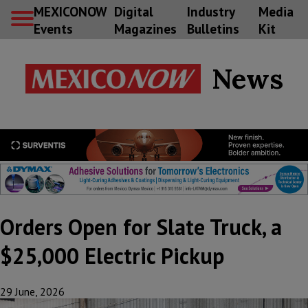
MEXICONOW
Digital
Industry
Media
Events
Magazines
Bulletins
Kit
News
Orders Open for Slate Truck, a
$25,000 Electric Pickup
29 June, 2026