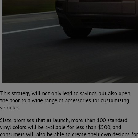
This strategy will not only lead to savings but also open
the door to a wide range of accessories for customizing
vehicles.
Slate promises that at launch, more than 100 standard
vinyl colors will be available for less than $500, and
consumers will also be able to create their own designs for