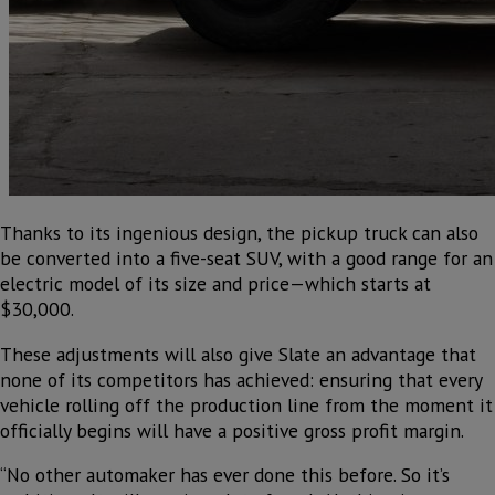
Thanks to its ingenious design, the pickup truck can also
be converted into a five-seat SUV, with a good range for an
electric model of its size and price—which starts at
$30,000.
These adjustments will also give Slate an advantage that
none of its competitors has achieved: ensuring that every
vehicle rolling off the production line from the moment it
officially begins will have a positive gross profit margin.
“No other automaker has ever done this before. So it’s