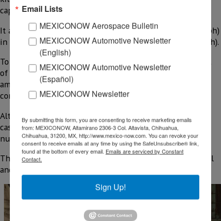
Email Lists
capacity of 827 kilograms (1,824 pounds).
MEXICONOW Aerospace Bulletin
It accelerates from 0 to 96.6 kilometers per hour (60 mph)
MEXICONOW Automotive Newsletter
in 8 seconds and reaches a top speed of 145 k/h (90 mph).
(English)
To order one of these vehicles, a non-refundable deposit
MEXICONOW Automotive Newsletter
of $300 is required, from which $50 is deducted—the
(Español)
amount early adopters paid to reserve a spot in the
MEXICONOW Newsletter
configurator queue.
Although these reservations are refundable and in many
By submitting this form, you are consenting to receive marketing emails
cases were made by speculators, Slate revealed that the
from: MEXICONOW, Altamirano 2306-3 Col. Altavista, Chihuahua,
Chihuahua, 31200, MX, http://www.mexico-now.com. You can revoke your
number of such reservations totals more than 180,000.
consent to receive emails at any time by using the SafeUnsubscribe® link,
found at the bottom of every email.
Emails are serviced by Constant
The pickup’s design is so basic that speakers are optional
Contact.
and its windows are cranked open by hand.
Sign Up!