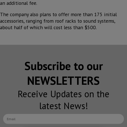
an additional fee.
The company also plans to offer more than 175 initial
accessories, ranging from roof racks to sound systems,
about half of which will cost less than $500.
Subscribe to our
NEWSLETTERS
Receive Updates on the
latest News!