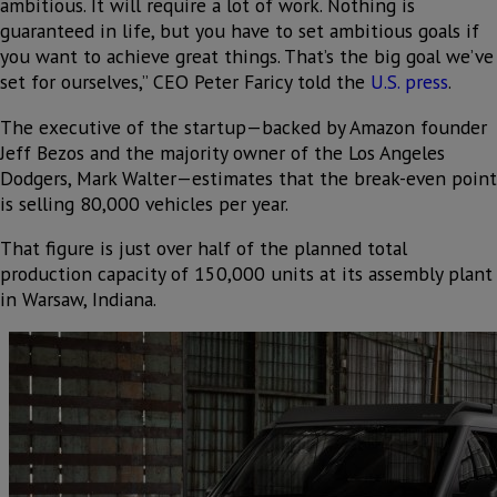
ambitious. It will require a lot of work. Nothing is
guaranteed in life, but you have to set ambitious goals if
you want to achieve great things. That’s the big goal we’ve
set for ourselves,” CEO Peter Faricy told the
U.S. press
.
The executive of the startup—backed by Amazon founder
Jeff Bezos and the majority owner of the Los Angeles
Dodgers, Mark Walter—estimates that the break-even point
is selling 80,000 vehicles per year.
That figure is just over half of the planned total
production capacity of 150,000 units at its assembly plant
in Warsaw, Indiana.