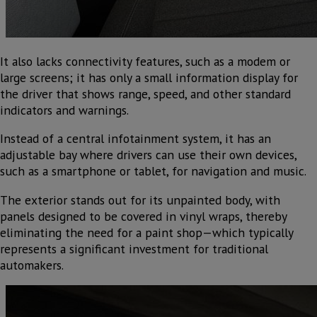
It also lacks connectivity features, such as a modem or
large screens; it has only a small information display for
the driver that shows range, speed, and other standard
indicators and warnings.
Instead of a central infotainment system, it has an
adjustable bay where drivers can use their own devices,
such as a smartphone or tablet, for navigation and music.
The exterior stands out for its unpainted body, with
panels designed to be covered in vinyl wraps, thereby
eliminating the need for a paint shop—which typically
represents a significant investment for traditional
automakers.