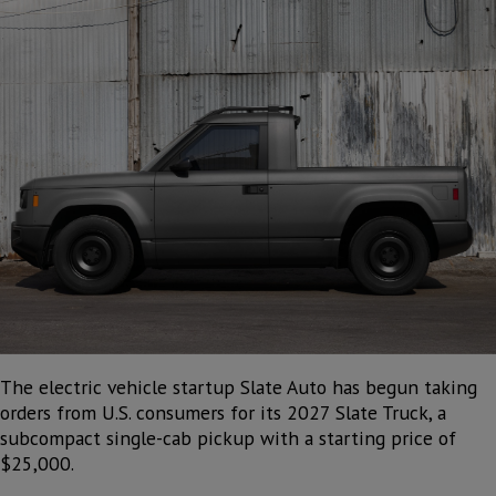
The electric vehicle startup Slate Auto has begun taking
orders from U.S. consumers for its 2027 Slate Truck, a
subcompact single-cab pickup with a starting price of
$25,000.