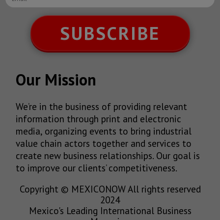
SUBSCRIBE
Our Mission
We’re in the business of providing relevant
information through print and electronic
media, organizing events to bring industrial
value chain actors together and services to
create new business relationships. Our goal is
to improve our clients’ competitiveness.
Copyright © MEXICONOW All rights reserved
2024
Mexico's Leading International Business