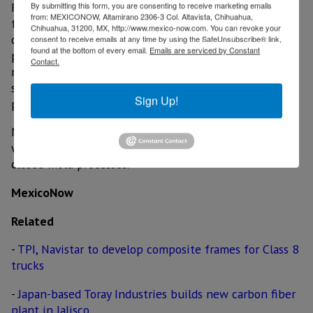
Rock West Composites provides composite products
By submitting this form, you are consenting to receive marketing emails
from: MEXICONOW, Altamirano 2306-3 Col. Altavista, Chihuahua,
for variety of markets and customers. Specializing in
Chihuahua, 31200, MX, http://www.mexico-now.com. You can revoke your
carbon fiber composites, the business offers in-stock
consent to receive emails at any time by using the SafeUnsubscribe® link,
found at the bottom of every email.
Emails are serviced by Constant
products, including tubes, plates and complementary
Contact.
materials, as well as custom products and services,
such as product development, engineering services,
Sign Up!
prototyping, and manufacturing.
Manufacturing methods include filament winding, roll
wrap, resin infusion, bladder molding, and modified
closed mold processes.
MexicoNow
Related
-
TPI, Navistar to develop composite frames for Class 8
trucks
-
Japan-based Toray Industries builds new carbon fiber
plant in Jalisco