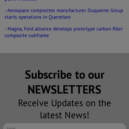
-
Aerospace composites manufacturer Duqueine Group
starts operations in Queretaro
-
Magna, Ford alliance develops prototype carbon fiber
composite subframe
Subscribe to our
NEWSLETTERS
Receive Updates on the
latest News!