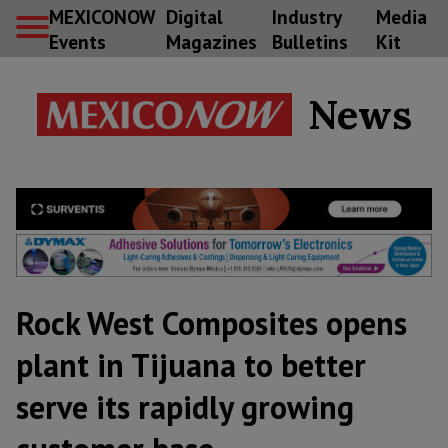
MEXICONOW
Digital
Industry
Media
Events
Magazines
Bulletins
Kit
News
Rock West Composites opens
plant in Tijuana to better
serve its rapidly growing