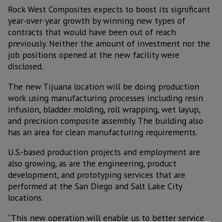
Rock West Composites expects to boost its significant
year-over-year growth by winning new types of
contracts that would have been out of reach
previously. Neither the amount of investment nor the
job positions opened at the new facility were
disclosed.
The new Tijuana location will be doing production
work using manufacturing processes including resin
infusion, bladder molding, roll wrapping, wet layup,
and precision composite assembly. The building also
has an area for clean manufacturing requirements.
U.S.-based production projects and employment are
also growing, as are the engineering, product
development, and prototyping services that are
performed at the San Diego and Salt Lake City
locations.
“This new operation will enable us to better service