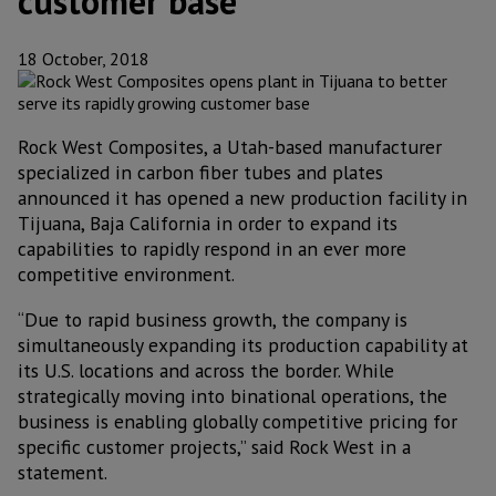
customer base
18 October, 2018
Rock West Composites, a Utah-based manufacturer
specialized in carbon fiber tubes and plates
announced it has opened a new production facility in
Tijuana, Baja California in order to expand its
capabilities to rapidly respond in an ever more
competitive environment.
“Due to rapid business growth, the company is
simultaneously expanding its production capability at
its U.S. locations and across the border. While
strategically moving into binational operations, the
business is enabling globally competitive pricing for
specific customer projects,” said Rock West in a
statement.