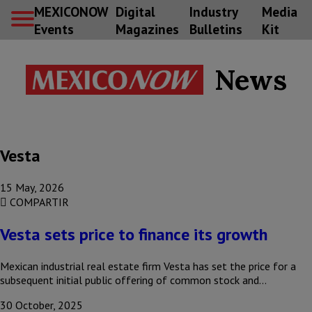
MEXICONOW
Digital
Industry
Media
Events
Magazines
Bulletins
Kit
News
Vesta
15 May, 2026
COMPARTIR
Vesta sets price to finance its growth
Mexican industrial real estate firm Vesta has set the price for a
subsequent initial public offering of common stock and…
30 October, 2025