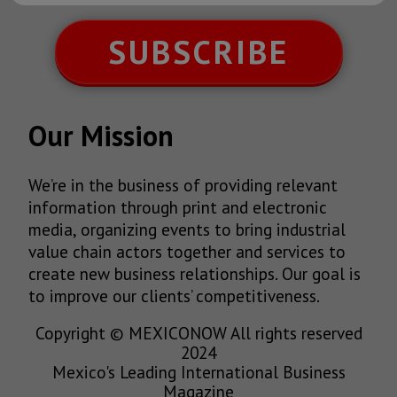
SUBSCRIBE
Our Mission
We’re in the business of providing relevant
information through print and electronic
media, organizing events to bring industrial
value chain actors together and services to
create new business relationships. Our goal is
to improve our clients’ competitiveness.
Copyright © MEXICONOW All rights reserved
2024
Mexico's Leading International Business
Magazine