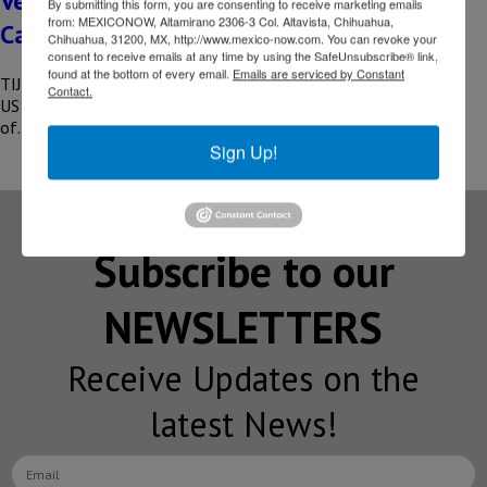
Vesta to invest US$101 million in Baja
By submitting this form, you are consenting to receive marketing emails
from: MEXICONOW, Altamirano 2306-3 Col. Altavista, Chihuahua,
California
Chihuahua, 31200, MX, http://www.mexico-now.com. You can revoke your
consent to receive emails at any time by using the SafeUnsubscribe® link,
found at the bottom of every email.
Emails are serviced by Constant
TIJUANA, BC – The developer, Vesta Real Estate, will invest
Contact.
US$101 million in Tijuana, Baja California to begin construction
of…
Sign Up!
Subscribe to our
NEWSLETTERS
Receive Updates on the
latest News!