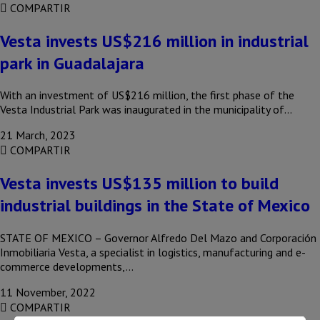
COMPARTIR
Vesta invests US$216 million in industrial
park in Guadalajara
With an investment of US$216 million, the first phase of the
Vesta Industrial Park was inaugurated in the municipality of…
21 March, 2023
COMPARTIR
Vesta invests US$135 million to build
industrial buildings in the State of Mexico
STATE OF MEXICO – Governor Alfredo Del Mazo and Corporación
Inmobiliaria Vesta, a specialist in logistics, manufacturing and e-
commerce developments,…
11 November, 2022
COMPARTIR