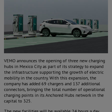
VEMO announces the opening of three new charging
hubs in Mexico City as part of its strategy to expand
the infrastructure supporting the growth of electric
mobility in the country. With this expansion, the
company has added 69 chargers and 137 additional
connectors, bringing the total number of operational
charging points in its Anchored Hubs network in the
capital to 325.
The new facilities will be available 24 hours a day,