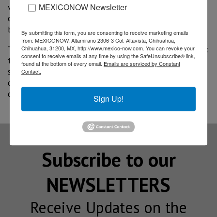
MEXICONOW Newsletter
vehicles recorded annual growth of 38.5% by the end
of 2025, while the public charging network increased
by 22% over the same period.
By submitting this form, you are consenting to receive marketing emails
from: MEXICONOW, Altamirano 2306-3 Col. Altavista, Chihuahua,
The opening of new hubs in Mexico City aims to meet
Chihuahua, 31200, MX, http://www.mexico-now.com. You can revoke your
consent to receive emails at any time by using the SafeUnsubscribe® link,
the growing demand from electric vehicle users and
found at the bottom of every email.
Emails are serviced by Constant
strengthen the conditions necessary for the
Contact.
development of low-emission mobility in one of the
country’s major metropolitan areas.
Sign Up!
Subscribe to our
NEWSLETTERS
Receive Updates on the