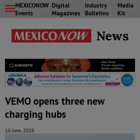
MEXICONOW
Digital
Industry
Media
Events
Magazines
Bulletins
Kit
News
VEMO opens three new
charging hubs
10 June, 2026