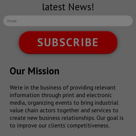
latest News!
SUBSCRIBE
Our Mission
We’re in the business of providing relevant
information through print and electronic
media, organizing events to bring industrial
value chain actors together and services to
create new business relationships. Our goal is
to improve our clients’ competitiveness.