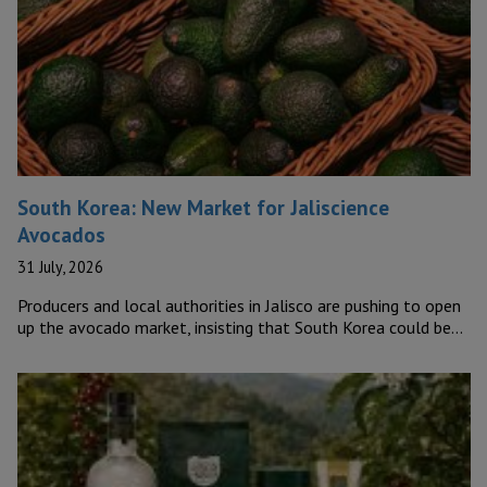
South Korea: New Market for Jaliscience
Avocados
31 July, 2026
Producers and local authorities in Jalisco are pushing to open
up the avocado market, insisting that South Korea could be…