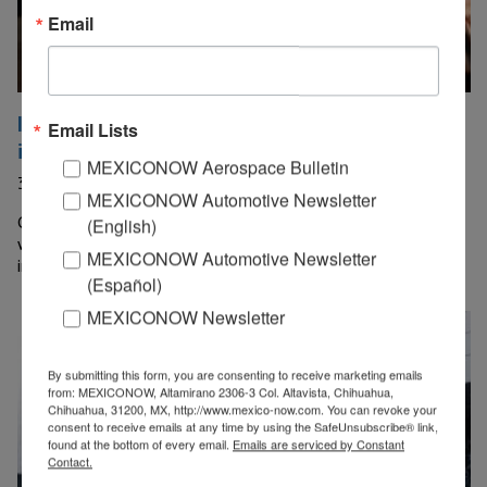
Email
IZZI bets on Starlink to introduce satellite
Email Lists
internet
MEXICONOW Aerospace Bulletin
30 July, 2026
MEXICONOW Automotive Newsletter
Grupo Televisa announced the expansion of its partnership
(English)
with Starlink—SpaceX’s satellite internet company—to
MEXICONOW Automotive Newsletter
incorporate connectivity services aimed at the residential…
(Español)
MEXICONOW Newsletter
By submitting this form, you are consenting to receive marketing emails
from: MEXICONOW, Altamirano 2306-3 Col. Altavista, Chihuahua,
Chihuahua, 31200, MX, http://www.mexico-now.com. You can revoke your
consent to receive emails at any time by using the SafeUnsubscribe® link,
found at the bottom of every email.
Emails are serviced by Constant
Contact.