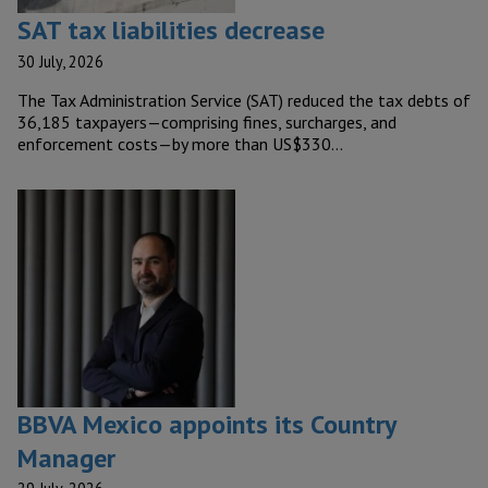
SAT tax liabilities decrease
30 July, 2026
The Tax Administration Service (SAT) reduced the tax debts of
36,185 taxpayers—comprising fines, surcharges, and
enforcement costs—by more than US$330…
BBVA Mexico appoints its Country
Manager