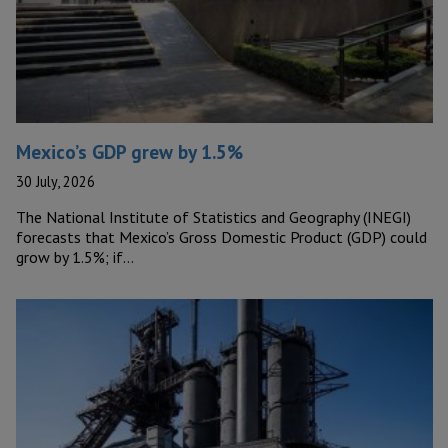
Mexico’s GDP grew by 1.5%
30 July, 2026
The National Institute of Statistics and Geography (INEGI)
forecasts that Mexico’s Gross Domestic Product (GDP) could
grow by 1.5%; if…