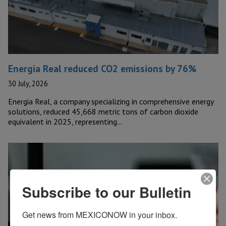
Energia Real reduced CO2 emissions by 76%
30 July, 2026
Energia Real, a company specializing in comprehensive energy
solutions, reduced 45,668 metric tons of carbon dioxide
equivalent in 2025, representing…
Subscribe to our Bulletin
Get news from MEXICONOW in your inbox.