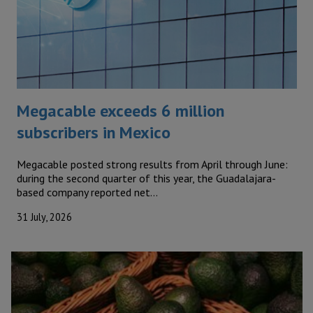
Megacable exceeds 6 million
subscribers in Mexico
Megacable posted strong results from April through June:
during the second quarter of this year, the Guadalajara-
based company reported net…
31 July, 2026