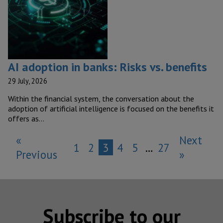
AI adoption in banks: Risks vs. benefits
29 July, 2026
Within the financial system, the conversation about the
adoption of artificial intelligence is focused on the benefits it
offers as…
«
Next
1
2
3
4
5
…
27
Previous
»
Subscribe to our