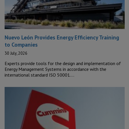
Nuevo León Provides Energy Efficiency Training
to Companies
30 July, 2026
Experts provide tools for the design and implementation of
Energy Management Systems in accordance with the
international standard ISO 50001….