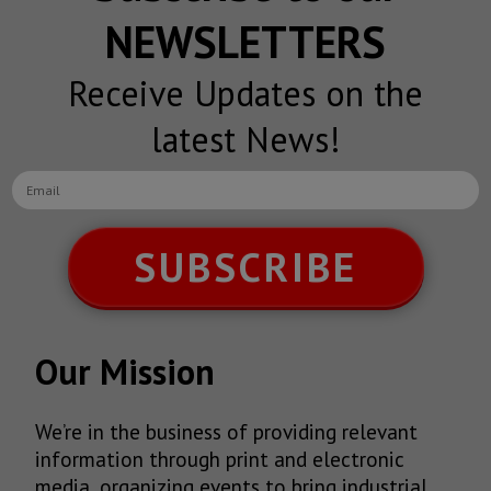
NEWSLETTERS
Receive Updates on the
latest News!
SUBSCRIBE
Our Mission
We’re in the business of providing relevant
information through print and electronic
media, organizing events to bring industrial