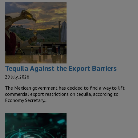
Tequila Against the Export Barriers
29 July, 2026
The Mexican government has decided to find a way to lift
commercial export restrictions on tequila, according to
Economy Secretary…