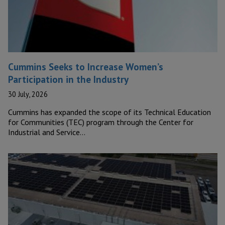
Cummins Seeks to Increase Women’s
Participation in the Industry
30 July, 2026
Cummins has expanded the scope of its Technical Education
for Communities (TEC) program through the Center for
Industrial and Service…