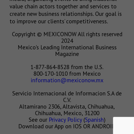
value chain actors together and services to
create new business relationships. Our goal is
to improve our clients’ competitiveness.
Copyright © MEXICONOW All rights reserved
2024
Mexico's Leading International Business
Magazine
1-877-864-8528 from the U.S.
800-170-1010 from Mexico
information@mexiconow.mx
Servicio Internacional de Informacion S.A de
C.V.
Altamirano 2306, Altavista, Chihuahua,
Chihuahua, Mexico, 31200
See our
Privacy Policy
(
Spanish
)
Download our App on IOS OR ANDROID