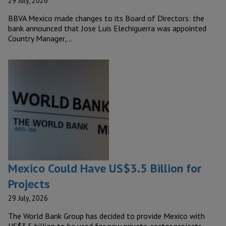
29 July, 2026
BBVA Mexico made changes to its Board of Directors: the
bank announced that Jose Luis Elechiguerra was appointed
Country Manager,…
Mexico Could Have US$3.5 Billion for
Projects
29 July, 2026
The World Bank Group has decided to provide Mexico with
US$3.5 billion to be used for new private-sector projects.