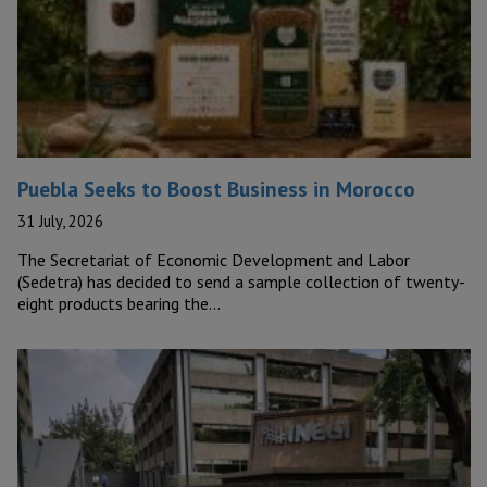
Puebla Seeks to Boost Business in Morocco
31 July, 2026
The Secretariat of Economic Development and Labor
(Sedetra) has decided to send a sample collection of twenty-
eight products bearing the…