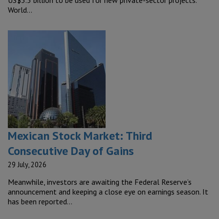
World…
Mexican Stock Market: Third
Consecutive Day of Gains
29 July, 2026
Meanwhile, investors are awaiting the Federal Reserve’s
announcement and keeping a close eye on earnings season. It
has been reported…