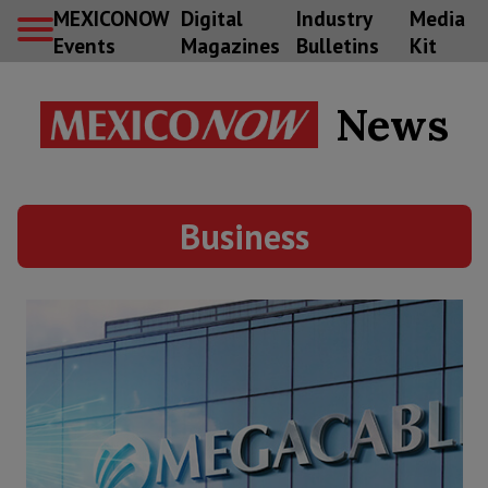
MEXICONOW
Digital
Industry
Media
Events
Magazines
Bulletins
Kit
News
Business