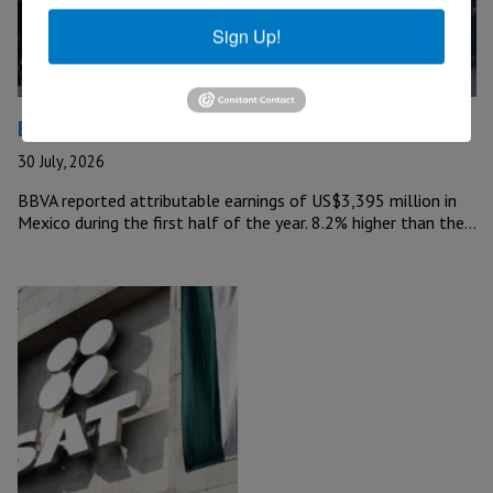
Sign Up!
BBVA Reports US$3 Billion in Mexico
30 July, 2026
BBVA reported attributable earnings of US$3,395 million in
Mexico during the first half of the year. 8.2% higher than the…