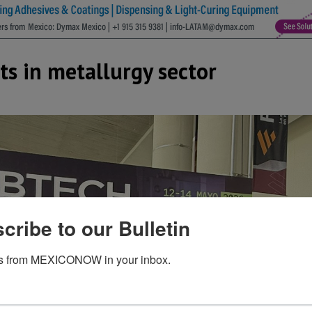
s in metallurgy sector
cribe to our Bulletin
s from MEXICONOW in your inbox.