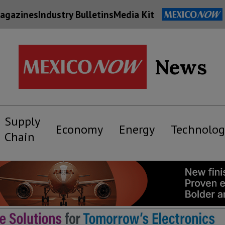
agazines
Industry Bulletins
Media Kit
News
Supply
Economy
Energy
Technolog
Chain