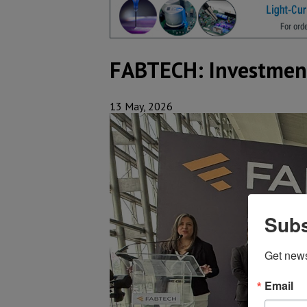
FABTECH: Investment
13 May, 2026
Subs
Get new
Email