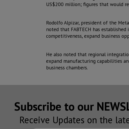
US$200 million; figures that would 
Rodolfo Alpizar, president of the Met
noted that FABTECH has established i
competitiveness, expand business opp
He also noted that regional integrat
expand manufacturing capabilities an
business chambers.
Subscribe to our NEW
Receive Updates on the lat