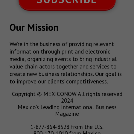
Our Mission
We’re in the business of providing relevant
information through print and electronic
media, organizing events to bring industrial
value chain actors together and services to
create new business relationships. Our goal is
to improve our clients’ competitiveness.
Copyright © MEXICONOW All rights reserved
2024
Mexico's Leading International Business
Magazine
1-877-864-8528 from the U.S.
800-170-1010 from Mexico