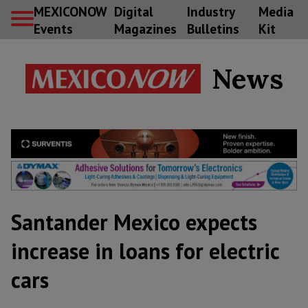
MEXICONOW
Digital
Industry
Media
Events
Magazines
Bulletins
Kit
News
Santander Mexico expects
increase in loans for electric
cars