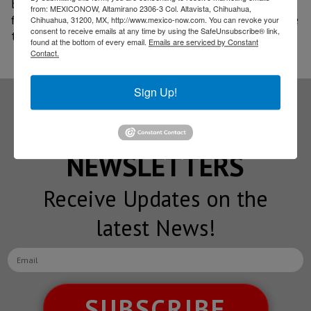
buyers of electric and plug-in hybrid vehicles rely on
from: MEXICONOW, Altamirano 2306-3 Col. Altavista, Chihuahua,
financing to purchase them, a trend that will continue
Chihuahua, 31200, MX, http://www.mexico-now.com. You can revoke your
consent to receive emails at any time by using the SafeUnsubscribe® link,
to drive growth in this market.
found at the bottom of every email.
Emails are serviced by Constant
Contact.
Sign Up!
Subscribe to our
NEWSLETTERS
Receive Updates on the
latest News!
SUBSCRIBE