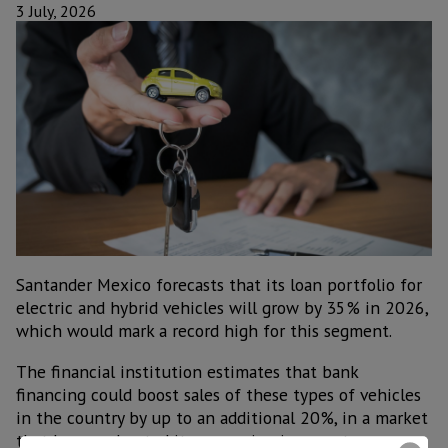
3 July, 2026
Santander Mexico forecasts that its loan portfolio for
electric and hybrid vehicles will grow by 35% in 2026,
which would mark a record high for this segment.
The financial institution estimates that bank
financing could boost sales of these types of vehicles
in the country by up to an additional 20%, in a market
that has accelerated its expansion in recent years.