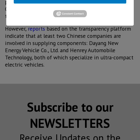
partners in China, the United States, India, and
Germany, with the Innovation Center to be located in
the state of Puebla.
However,
reports
based on the transparency platform
indicate that at least two Chinese companies are
involved in supplying components: Dayang New
Energy Vehicle Co., Ltd. and Henrey Automobile
Technology, both of which specialize in ultra-compact
electric vehicles.
Subscribe to our
NEWSLETTERS
Receive Updates on the