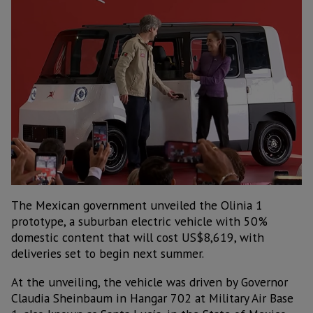
The Mexican government unveiled the Olinia 1
prototype, a suburban electric vehicle with 50%
domestic content that will cost US$8,619, with
deliveries set to begin next summer.
At the unveiling, the vehicle was driven by Governor
Claudia Sheinbaum in Hangar 702 at Military Air Base