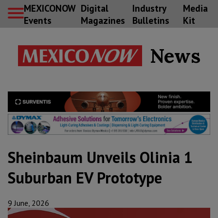
MEXICONOW
Digital
Industry
Media
Events
Magazines
Bulletins
Kit
News
Sheinbaum Unveils Olinia 1
Suburban EV Prototype
9 June, 2026