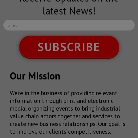
latest News!
SUBSCRIBE
Our Mission
We’re in the business of providing relevant
information through print and electronic
media, organizing events to bring industrial
value chain actors together and services to
create new business relationships. Our goal is
to improve our clients’ competitiveness.