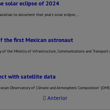
e solar eclipse of 2024
azatlan to document that year’s solar eclipse,…
 the first Mexican astronaut
y of the Ministry of Infrastructure, Communications and Transpo
ct with satellite data
xican Observatory of Climate and Atmospheric Composition” (OME
Anterior