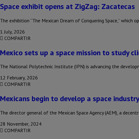
Space exhibit opens at ZigZag: Zacatecas
The exhibition “The Mexican Dream of Conquering Space,” which o
1 July, 2026
COMPARTIR
Mexico sets up a space mission to study c
The National Polytechnic Institute (IPN) is advancing the deve
12 February, 2026
COMPARTIR
Mexicans begin to develop a space industry
The director general of the Mexican Space Agency (AEM), a decent
28 November, 2024
COMPARTIR