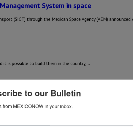
 Management System in space
nsport (SICT) through the Mexican Space Agency (AEM) announced 
 it is possible to build them in the country,…
cribe to our Bulletin
e International Space Station: AEM
s from MEXICONOW in your inbox.
k’s Space-X will take a Mexican experiment to the International