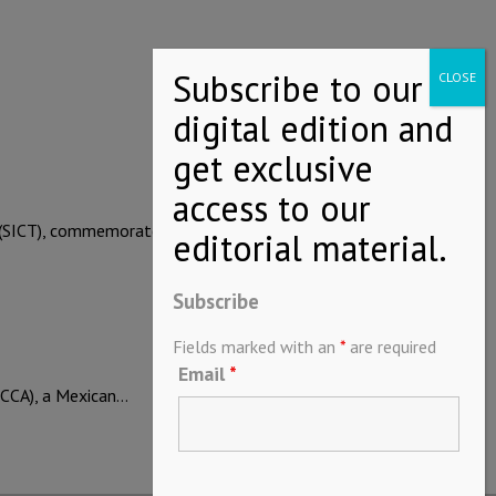
rt (SICT), commemorated…
Subscribe
Fields marked with an
*
are required
Email
*
CCA), a Mexican…