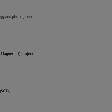
logy and photographs…
 Magnetic 1) project,…
 (SCT),…