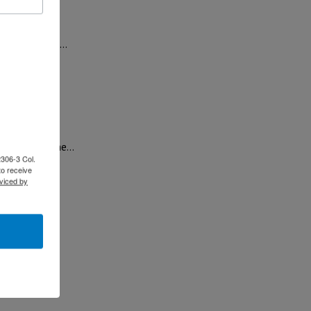
tion with the…
o Lara, and the…
2306-3 Col.
to receive
viced by
at will…