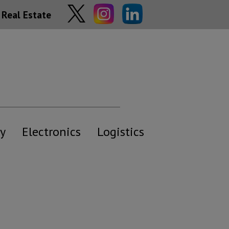
Real Estate
y
Electronics
Logistics