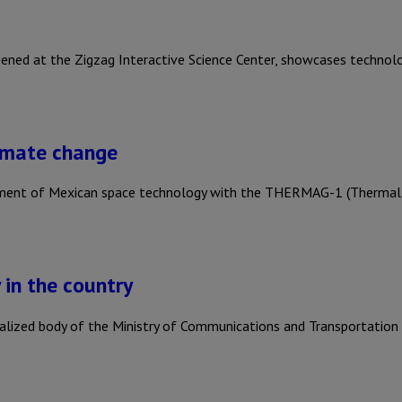
pened at the Zigzag Interactive Science Center, showcases techno
limate change
lopment of Mexican space technology with the THERMAG-1 (Thermal
 in the country
ralized body of the Ministry of Communications and Transportation