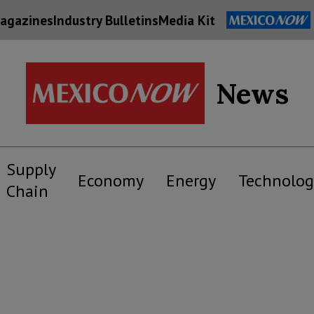
agazines
Industry Bulletins
Media Kit
News
Supply
Economy
Energy
Technolog
Chain