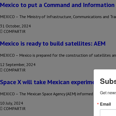
Mexico to put a Command and Information
MEXICO – The Ministry of Infrastructure, Communications and Tra
31 October, 2024
COMPARTIR
Mexico is ready to build satellites: AEM
MEXICO – Mexico is prepared for the construction of satellites and
12 September, 2024
COMPARTIR
Subs
Space X will take Mexican experiment to th
Get new
MEXICO – The Mexican Space Agency (AEM) informed that Elon Mus
10 July, 2024
Email
COMPARTIR