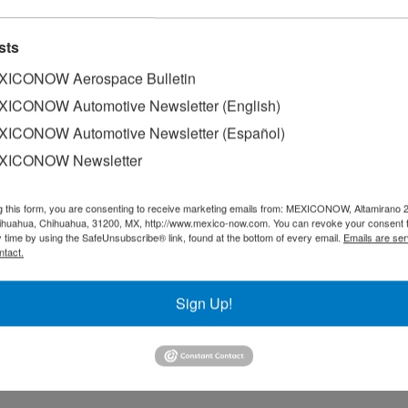
 matters
sts
sport (SICT), through the Mexican Space Agency (AEM), in coordina
ICONOW Aerospace Bulletin
ICONOW Automotive Newsletter (English)
ICONOW Automotive Newsletter (Español)
g market: AEM
XICONOW Newsletter
f Infrastructure, Communications and Transport (SICT), Jorge Nuñ
g this form, you are consenting to receive marketing emails from: MEXICONOW, Altamirano 
hihuahua, Chihuahua, 31200, MX, http://www.mexico-now.com. You can revoke your consent 
y time by using the SafeUnsubscribe® link, found at the bottom of every email.
Emails are ser
ntact.
ration in space matters: AEM
Sign Up!
trengthen Mexico-Brazil space collaboration through an agenda th