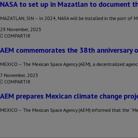
NASA to set up in Mazatlan to document th
MAZATLAN, SIN – In 2024, NASA will be installed in the port of M
29 November, 2023
COMPARTIR
AEM commemorates the 38th anniversary of
MEXICO – The Mexican Space Agency (AEM), a decentralized agenc
7 November, 2023
COMPARTIR
AEM prepares Mexican climate change proje
MEXICO – The Mexican Space Agency (AEM) informed that the “Me