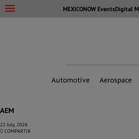
MEXICONOW Events
Digital
M
Automotive
Aerospace
AEM
22 July, 2026
COMPARTIR