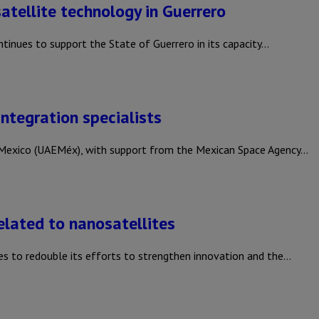
atellite technology in Guerrero
nues to support the State of Guerrero in its capacity…
integration specialists
exico (UAEMéx), with support from the Mexican Space Agency…
elated to nanosatellites
s to redouble its efforts to strengthen innovation and the…