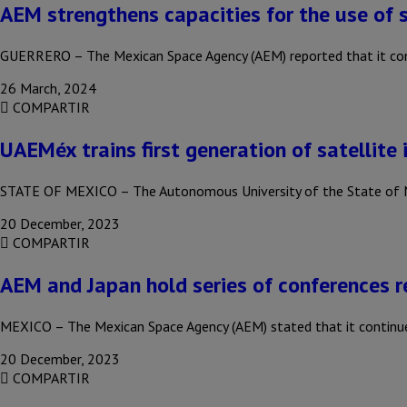
AEM strengthens capacities for the use of s
GUERRERO – The Mexican Space Agency (AEM) reported that it conti
26 March, 2024
COMPARTIR
UAEMéx trains first generation of satellite 
STATE OF MEXICO – The Autonomous University of the State of M
20 December, 2023
COMPARTIR
AEM and Japan hold series of conferences r
MEXICO – The Mexican Space Agency (AEM) stated that it continue
20 December, 2023
COMPARTIR