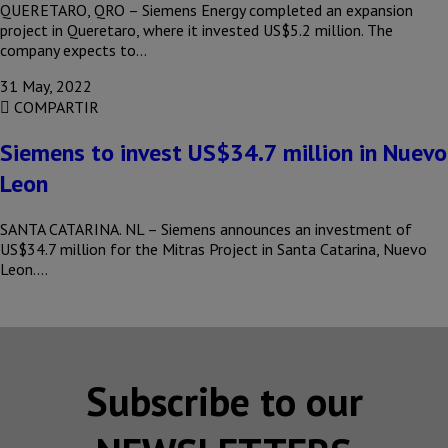
QUERETARO, QRO – Siemens Energy completed an expansion
project in Queretaro, where it invested US$5.2 million. The
company expects to…
31 May, 2022
COMPARTIR
Siemens to invest US$34.7 million in Nuevo
Leon
SANTA CATARINA. NL – Siemens announces an investment of
US$34.7 million for the Mitras Project in Santa Catarina, Nuevo
Leon….
Subscribe to our