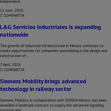
independent…
12 June, 2026
COMPARTIR
L&G Servicios Industriales is expanding
nationwide
The growth of industrial infrastructure in Mexico continues to
create opportunities for companies specializing in the design and
construction of…
7 April, 2026
COMPARTIR
Siemens Mobility brings advanced
technology in railway sector
Siemens Mobility, in collaboration with SONDA Mexico, has been
awarded a landmark contract to supply the advanced signaling
solution and…