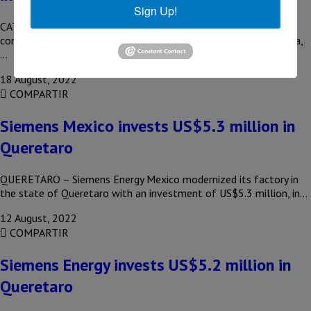
Sign Up!
CATARINA, NL – With an investment of US$955 million, the
construction of the new Siemens Mexico plant in Santa Catarina,
…
18 August, 2022
COMPARTIR
Siemens Mexico invests US$5.3 million in
Queretaro
QUERETARO – Siemens Energy Mexico modernized its factory in
the state of Queretaro with an investment of US$5.3 million, in…
12 August, 2022
COMPARTIR
Siemens Energy invests US$5.2 million in
Queretaro