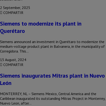
2 September, 2025
COMPARTIR
Siemens to modernize its plant in
Querétaro
Siemens announced an investment in Querétaro to modernize the
medium-voltage product plant in Balvanera, in the municipality of
Corregidora. This…
15 August, 2024
COMPARTIR
Siemens inaugurates Mitras plant in Nuevo
León
MONTERREY, NL – Siemens Mexico, Central America and the
Caribbean inaugurated its outstanding Mitras Project in Monterrey,
Nuevo Leon, after…