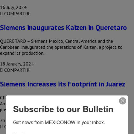
16 July, 2024
COMPARTIR
Siemens inaugurates Kaizen in Queretaro
QUERETARO – Siemens Mexico, Central America and the
Caribbean, inaugurated the operations of Kaizen, a project to
expand its production…
18 January, 2024
COMPARTIR
Siemens Increases its Footprint in Juarez
CIUDAD JUAREZ, CHIH – The growing demand from the North
American market, especially from the housing sector, made it
Subscribe to our Bulletin
possible…
23 November, 2023
Get news from MEXICONOW in your inbox.
COMPARTIR