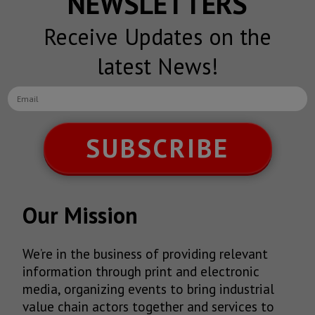
NEWSLETTERS
Receive Updates on the
latest News!
SUBSCRIBE
Our Mission
We’re in the business of providing relevant
information through print and electronic
media, organizing events to bring industrial
value chain actors together and services to