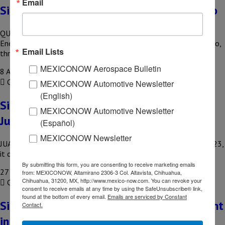
Email
Siemens to build a new plant in Querétaro
QUERETARO – With an investment of US$54.6 million, Siemens
Energy announced the construction of its new plant in Querétaro,
Email Lists
through…
MEXICONOW Aerospace Bulletin
8 August, 2023
COMPARTIR
MEXICONOW Automotive Newsletter
(English)
Siemens plans to open second plant in
MEXICONOW Automotive Newsletter
Juarez
(Español)
MEXICONOW Newsletter
JUAREZ, CHIH – Siemens announced that before the end of 2023,
it could open its second plant in Juarez, Chihuahua…
By submitting this form, you are consenting to receive marketing emails
27 September, 2022
from: MEXICONOW, Altamirano 2306-3 Col. Altavista, Chihuahua,
Chihuahua, 31200, MX, http://www.mexico-now.com. You can revoke your
COMPARTIR
consent to receive emails at any time by using the SafeUnsubscribe® link,
found at the bottom of every email.
Emails are serviced by Constant
Siemens starts construction of a new plant
Contact.
in Nuevo Leon