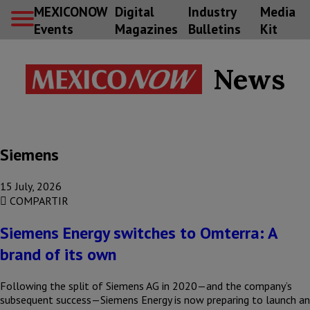
MEXICONOW
Digital
Industry
Media
Events
Magazines
Bulletins
Kit
News
Siemens
15 July, 2026
COMPARTIR
Siemens Energy switches to Omterra: A
brand of its own
Following the split of Siemens AG in 2020—and the company’s
subsequent success—Siemens Energy is now preparing to launch an