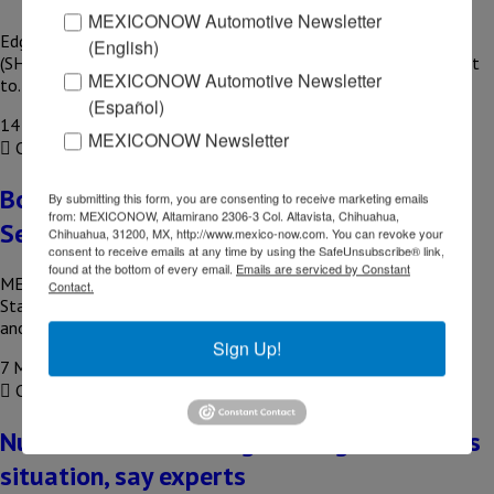
MEXICONOW Automotive Newsletter
Edgar Amador Zamora, Secretary of Finance and Public Credit
(English)
(SHCP), held a meeting with US Treasury Secretary Scott Bessent
MEXICONOW Automotive Newsletter
to…
(Español)
14 August, 2020
MEXICONOW Newsletter
COMPARTIR
Border closure to be extended until
By submitting this form, you are consenting to receive marketing emails
from: MEXICONOW, Altamirano 2306-3 Col. Altavista, Chihuahua,
September: Marcelo Ebrard
Chihuahua, 31200, MX, http://www.mexico-now.com. You can revoke your
consent to receive emails at any time by using the SafeUnsubscribe® link,
found at the bottom of every email.
Emails are serviced by Constant
MEXICO – The Mexican government proposed that the United
Contact.
States extend the partial closure of their common border for
another…
Sign Up!
7 May, 2020
COMPARTIR
Nuevo Leon will emerge stronger from this
situation, say experts