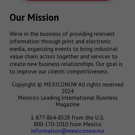
Our Mission
We’re in the business of providing relevant
information through print and electronic
media, organizing events to bring industrial
value chain actors together and services to
create new business relationships. Our goal is
to improve our clients’ competitiveness.
Copyright © MEXICONOW All rights reserved
2024
Mexico's Leading International Business
Magazine
1-877-864-8528 from the U.S.
800-170-1010 from Mexico
information@mexiconow.mx