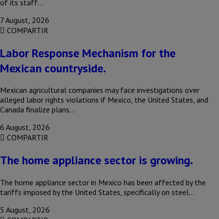
of its staff…
7 August, 2026
COMPARTIR
Labor Response Mechanism for the
Mexican countryside.
Mexican agricultural companies may face investigations over
alleged labor rights violations if Mexico, the United States, and
Canada finalize plans…
6 August, 2026
COMPARTIR
The home appliance sector is growing.
The home appliance sector in Mexico has been affected by the
tariffs imposed by the United States, specifically on steel…
5 August, 2026