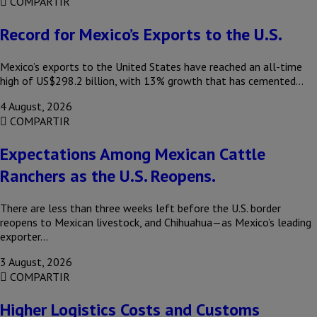
COMPARTIR
Record for Mexico’s Exports to the U.S.
Mexico’s exports to the United States have reached an all-time
high of US$298.2 billion, with 13% growth that has cemented…
4 August, 2026
COMPARTIR
Expectations Among Mexican Cattle
Ranchers as the U.S. Reopens.
There are less than three weeks left before the U.S. border
reopens to Mexican livestock, and Chihuahua—as Mexico’s leading
exporter…
3 August, 2026
COMPARTIR
Higher Logistics Costs and Customs