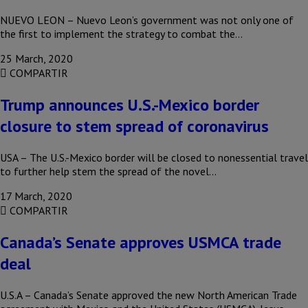
NUEVO LEON – Nuevo Leon’s government was not only one of
the first to implement the strategy to combat the…
25 March, 2020
COMPARTIR
Trump announces U.S.-Mexico border
closure to stem spread of coronavirus
USA – The U.S.-Mexico border will be closed to nonessential travel
to further help stem the spread of the novel…
17 March, 2020
COMPARTIR
Canada’s Senate approves USMCA trade
deal
U.S.A – Canada’s Senate approved the new North American Trade