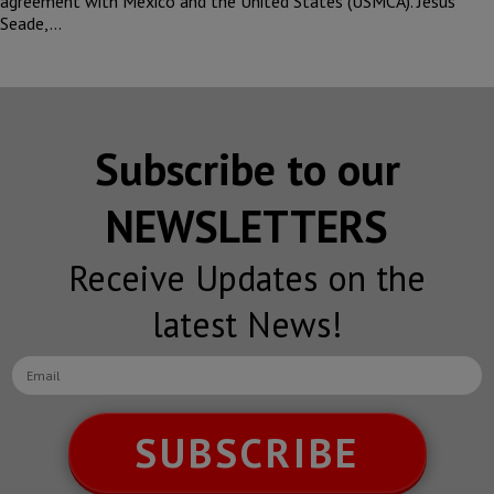
agreement with Mexico and the United States (USMCA). Jesus
Seade,…
Subscribe to our
NEWSLETTERS
Receive Updates on the
latest News!
SUBSCRIBE