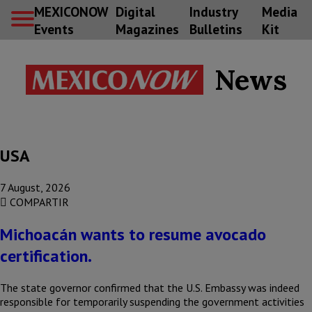
MEXICONOW
Digital
Industry
Media
Events
Magazines
Bulletins
Kit
News
USA
7 August, 2026
COMPARTIR
Michoacán wants to resume avocado
certification.
The state governor confirmed that the U.S. Embassy was indeed
responsible for temporarily suspending the government activities