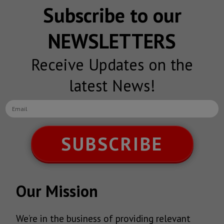
Subscribe to our
NEWSLETTERS
Receive Updates on the
latest News!
SUBSCRIBE
Our Mission
We’re in the business of providing relevant