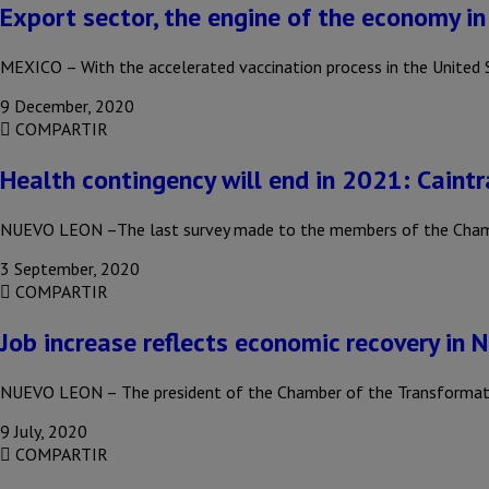
Export sector, the engine of the economy i
MEXICO – With the accelerated vaccination process in the United
9 December, 2020
COMPARTIR
Health contingency will end in 2021: Caintr
NUEVO LEON –The last survey made to the members of the Chambe
3 September, 2020
COMPARTIR
Job increase reflects economic recovery in 
NUEVO LEON – The president of the Chamber of the Transformation
9 July, 2020
COMPARTIR