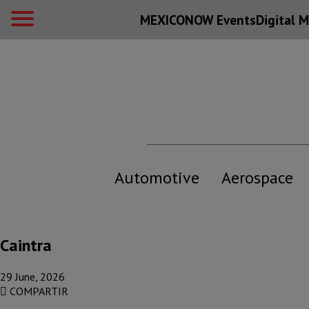
MEXICONOW Events
Digital
M
Automotive
Aerospace
Caintra
29 June, 2026
COMPARTIR