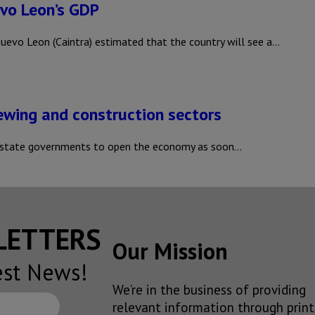
evo Leon’s GDP
vo Leon (Caintra) estimated that the country will see a…
rewing and construction sectors
 state governments to open the economy as soon…
SLETTERS
Our Mission
est News!
We’re in the business of providing
relevant information through print