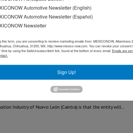
egarding the automotive and metallurgy sec
ICONOW Automotive Newsletter (English)
ICONOW Automotive Newsletter (Español)
of the Processing Industry (CAINTRA), President Claudia Sheinba
XICONOW Newsletter
g this form, you are consenting to receive marketing emails from: MEXICONOW, Altamirano 
hihuahua, Chihuahua, 31200, MX, http://www.mexico-now.com. You can revoke your consent 
y time by using the SafeUnsubscribe® link, found at the bottom of every email.
Emails are ser
ntact.
 Chamber of the Transformation Industry (CAINTRA) Nuevo León 
Sign Up!
15% this year: Caintra
n Industry of Nuevo León (Caintra) is that the entity will…