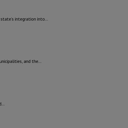
tate’s integration into…
icipalities, and the…
ed…