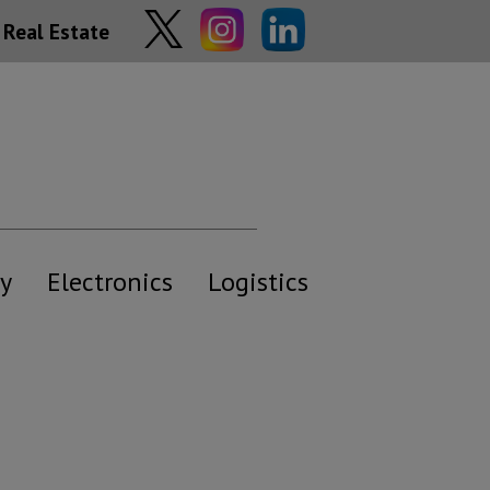
Real Estate
y
Electronics
Logistics