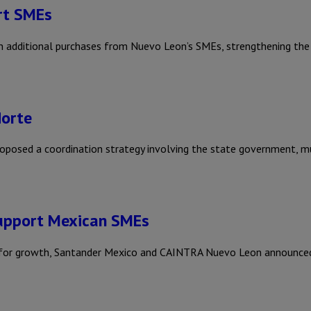
rt SMEs
additional purchases from Nuevo Leon’s SMEs, strengthening the s
Norte
sed a coordination strategy involving the state government, mun
upport Mexican SMEs
ls for growth, Santander Mexico and CAINTRA Nuevo Leon announc