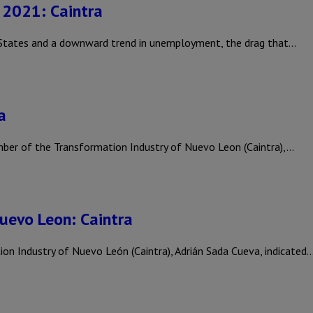
n 2021: Caintra
 States and a downward trend in unemployment, the drag that…
a
r of the Transformation Industry of Nuevo Leon (Caintra),…
Nuevo Leon: Caintra
 Industry of Nuevo León (Caintra), Adrián Sada Cueva, indicated