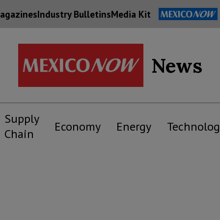
agazines
Industry Bulletins
Media Kit
News
Supply
Economy
Energy
Technolog
Chain