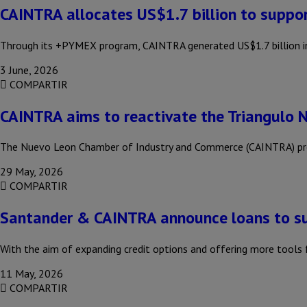
CAINTRA allocates US$1.7 billion to suppo
Through its +PYMEX program, CAINTRA generated US$1.7 billion in 
3 June, 2026
COMPARTIR
CAINTRA aims to reactivate the Triangulo 
The Nuevo Leon Chamber of Industry and Commerce (CAINTRA) propo
29 May, 2026
COMPARTIR
Santander & CAINTRA announce loans to s
With the aim of expanding credit options and offering more too
11 May, 2026
COMPARTIR