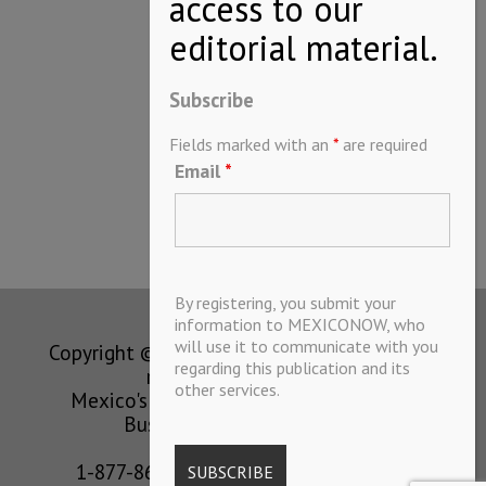
Subscribe
Fields marked with an
*
are required
Email
*
By registering, you submit your
information to MEXICONOW, who
will use it to communicate with you
Copyright © MEXICONOW All rights
regarding this publication and its
reserved 2024
other services.
Mexico's Leading International
Business Magazine
1-877-864-8528 from the U.S.