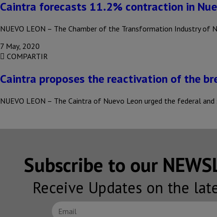
Caintra forecasts 11.2% contraction in Nu
NUEVO LEON – The Chamber of the Transformation Industry of Nue
7 May, 2020
COMPARTIR
Caintra proposes the reactivation of the b
NUEVO LEON – The Caintra of Nuevo Leon urged the federal and
Subscribe to our NEW
Receive Updates on the lat