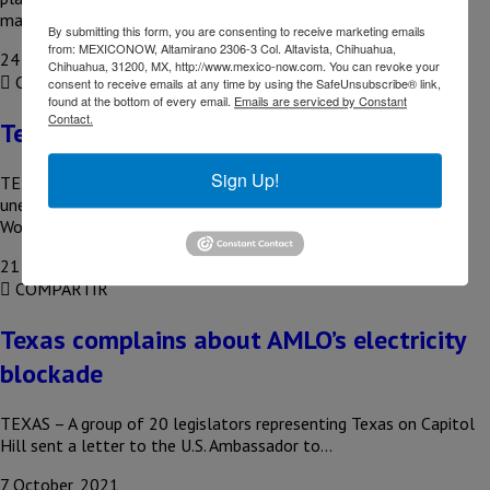
manufacture…
By submitting this form, you are consenting to receive marketing emails
from: MEXICONOW, Altamirano 2306-3 Col. Altavista, Chihuahua,
24 November, 2021
Chihuahua, 31200, MX, http://www.mexico-now.com. You can revoke your
COMPARTIR
consent to receive emails at any time by using the SafeUnsubscribe® link,
found at the bottom of every email.
Emails are serviced by Constant
Contact.
Texas adds 56,600 new jobs in October
Sign Up!
TEXAS – Texas continued to report a decrease in its
unemployment rate during October, according to the Texas
Workforce Commission…
21 October, 2021
COMPARTIR
Texas complains about AMLO’s electricity
blockade
TEXAS – A group of 20 legislators representing Texas on Capitol
Hill sent a letter to the U.S. Ambassador to…
7 October, 2021