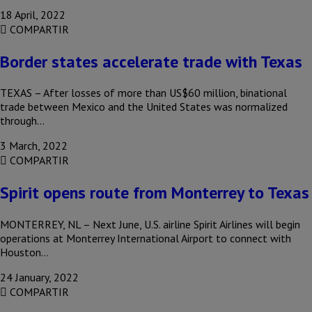
18 April, 2022
COMPARTIR
Border states accelerate trade with Texas
TEXAS – After losses of more than US$60 million, binational
trade between Mexico and the United States was normalized
through…
3 March, 2022
COMPARTIR
Spirit opens route from Monterrey to Texas
MONTERREY, NL – Next June, U.S. airline Spirit Airlines will begin
operations at Monterrey International Airport to connect with
Houston…
24 January, 2022
COMPARTIR