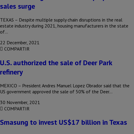
sales surge
TEXAS – Despite multiple supply chain disruptions in the real
estate industry during 2021, housing manufacturers in the state
of…
22 December, 2021
COMPARTIR
U.S. authorized the sale of Deer Park
refinery
MEXICO – President Andres Manuel Lopez Obrador said that the
US government approved the sale of 50% of the Deer…
30 November, 2021
COMPARTIR
Smasung to invest US$17 billion in Texas