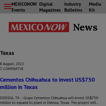
MEXICONOW
Digital
Industry
Media
Events
Magazines
Bulletins
Kit
News
Texas
8 August, 2022
COMPARTIR
Cementos Chihuahua to invest US$750
million in Texas
ODESSA, TX – Grupo Cementos Chihuahua will invest US$750
million to expand its plant in Odessa, Texas. The project will…