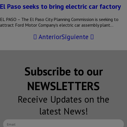
El Paso seeks to bring electric car factory
EL PASO – The El Paso City Planning Commission is seeking to
attract Ford Motor Company’s electric car assembly plant…
Anterior
Siguiente
Subscribe to our
NEWSLETTERS
Receive Updates on the
latest News!