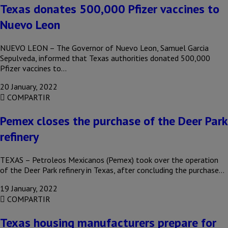
Texas donates 500,000 Pfizer vaccines to
Nuevo Leon
NUEVO LEON – The Governor of Nuevo Leon, Samuel Garcia
Sepulveda, informed that Texas authorities donated 500,000
Pfizer vaccines to…
20 January, 2022
COMPARTIR
Pemex closes the purchase of the Deer Park
refinery
TEXAS – Petroleos Mexicanos (Pemex) took over the operation
of the Deer Park refinery in Texas, after concluding the purchase…
19 January, 2022
COMPARTIR
Texas housing manufacturers prepare for