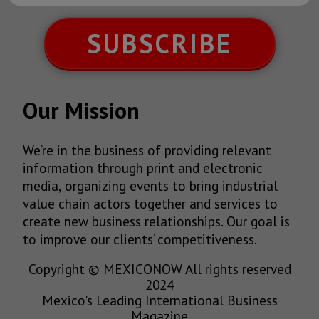
SUBSCRIBE
Our Mission
We’re in the business of providing relevant
information through print and electronic
media, organizing events to bring industrial
value chain actors together and services to
create new business relationships. Our goal is
to improve our clients’ competitiveness.
Copyright © MEXICONOW All rights reserved
2024
Mexico's Leading International Business
Magazine