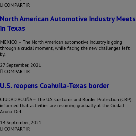
COMPARTIR
North American Automotive Industry Meets
in Texas
MEXICO – The North American automotive industry is going
through a crucial moment, while facing the new challenges left
by…
27 September, 2021
COMPARTIR
U.S. reopens Coahuila-Texas border
CIUDAD ACUÑA – The U.S. Customs and Border Protection (CBP),
informed that activities are resuming gradually at the Ciudad
Acuña-Del…
14 September, 2021
COMPARTIR