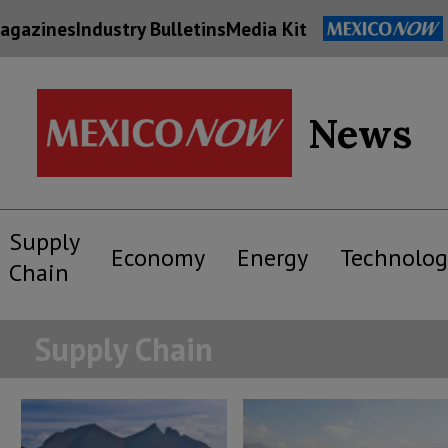
agazines
Industry Bulletins
Media Kit
News
Supply
Economy
Energy
Technolog
Chain
Supply Chain