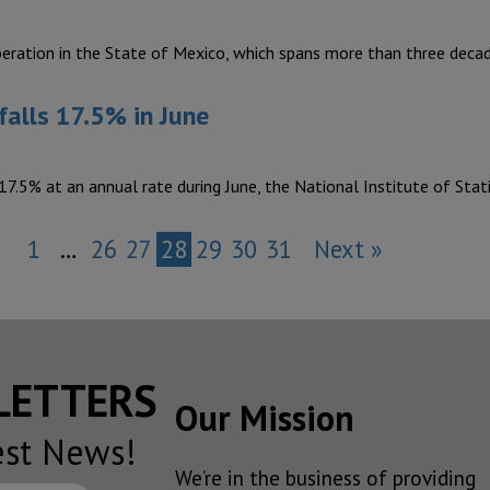
eration in the State of Mexico, which spans more than three deca
falls 17.5% in June
17.5% at an annual rate during June, the National Institute of Stat
1
…
26
27
28
29
30
31
Next »
SLETTERS
Our Mission
est News!
We’re in the business of providing