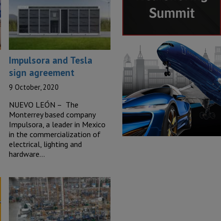
Impulsora and Tesla
sign agreement
9 October, 2020
NUEVO LEÓN – The
Monterrey based company
Impulsora, a leader in Mexico
in the commercialization of
electrical, lighting and
hardware…