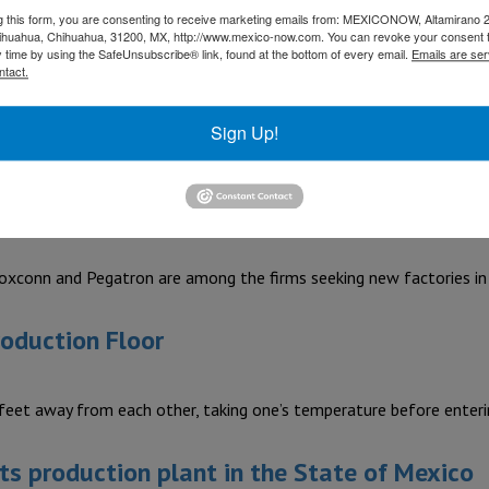
ances Cluster (CLELAC) announced the return of its annual busi
g this form, you are consenting to receive marketing emails from: MEXICONOW, Altamirano 
hihuahua, Chihuahua, 31200, MX, http://www.mexico-now.com. You can revoke your consent 
y time by using the SafeUnsubscribe® link, found at the bottom of every email.
Emails are ser
s US$40 million in Nuevo León
ntact.
Sign Up!
rer of tool and industrial equipment and other household waxes
invest in Mexico
xconn and Pegatron are among the firms seeking new factories i
roduction Floor
 feet away from each other, taking one’s temperature before enter
ts production plant in the State of Mexico