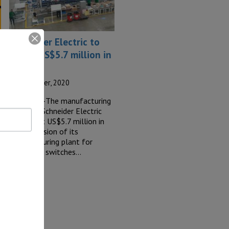
Schneider Electric to
invest US$5.7 million in
Tijuana
7 September, 2020
TIJUANA –The manufacturing
company Schneider Electric
will invest US$5.7 million in
the expansion of its
manufacturing plant for
electronic switches…