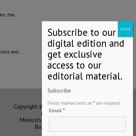
des, the…
istics and…
Subscribe
Fields marked with an
*
are required
Copyright © MEXICONOW All rights
Email
*
reserved 2024
Mexico's Leading International
Business Magazine