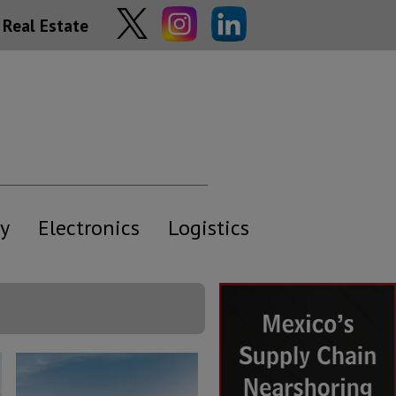
Real Estate
y
Electronics
Logistics