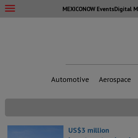
MEXICONOW Events
Digital
M
Automotive
Aerospace
US$3 million