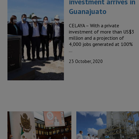
investment arrives in
Guanajuato
CELAYA – With a private
investment of more than US$3
million and a projection of
4,000 jobs generated at 100%
…
23 October, 2020