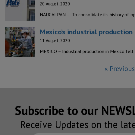
20 August, 2020
NAUCALPAN – To consolidate its history of op
Mexico’s industrial production 
11 August, 2020
MEXICO – Industrial production in Mexico fell 
« Previous
Subscribe to our NEW
Receive Updates on the lat