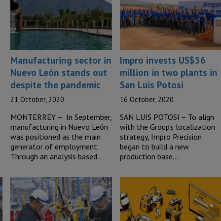
Manufacturing sector in
Impro invests US$56
Nuevo León stands out
million in two plants in
despite the pandemic
San Luis Potosi
21 October, 2020
16 October, 2020
MONTERREY – In September,
SAN LUIS POTOSI – To align
manufacturing in Nuevo León
with the Group’s localization
was positioned as the main
strategy, Impro Precision
generator of employment.
began to build a new
Through an analysis based…
production base…