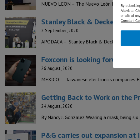
NUEVO LEON – The Nuevo León Household Appli
By submittin
Altavista, C
emails at an
Stanley Black & Decker invest
Constant Co
2 September, 2020
APODACA – Stanley Black & Decker, manufactu
Foxconn is looking forward to 
26 August, 2020
MEXICO – Taiwanese electronics companies Fo
Getting Back to Work on the P
24 August, 2020
By Nancy J. Gonzalez Wearing a mask, being six
P&G carries out expansion at i