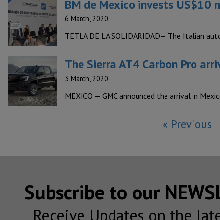
BM de Mexico invests US$10 mi
6 March, 2020
TETLA DE LA SOLIDARIDAD— The Italian autom
The Sierra AT4 Carbon Pro arri
3 March, 2020
MEXICO — GMC announced the arrival in Mexico 
« Previous
Subscribe to our NEW
Receive Updates on the lat