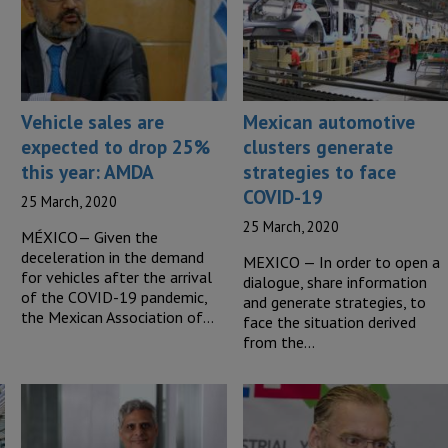
Vehicle sales are
Mexican automotive
expected to drop 25%
clusters generate
this year: AMDA
strategies to face
COVID-19
25 March, 2020
25 March, 2020
MÉXICO— Given the
deceleration in the demand
MEXICO — In order to open a
for vehicles after the arrival
dialogue, share information
of the COVID-19 pandemic,
and generate strategies, to
the Mexican Association of…
face the situation derived
from the…