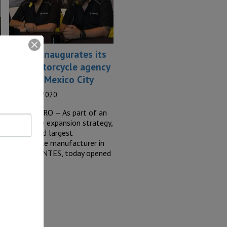
Zontes inaugurates its
first motorcycle agency
outside Mexico City
17 March, 2020
QUERETARO — As part of an
aggressive expansion strategy,
the second largest
motorcycle manufacturer in
China: ZONTES, today opened
its…