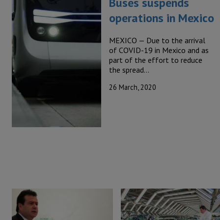
Buses suspends
operations in Mexico
MEXICO — Due to the arrival
of COVID-19 in Mexico and as
part of the effort to reduce
the spread…
26 March, 2020