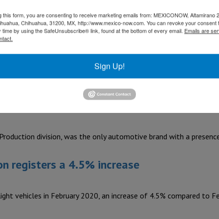
g this form, you are consenting to receive marketing emails from: MEXICONOW, Altamirano 
old manufacturing and production provider K Tech invested US$$2
hihuahua, Chihuahua, 31200, MX, http://www.mexico-now.com. You can revoke your consent 
y time by using the SafeUnsubscribe® link, found at the bottom of every email.
Emails are ser
ntact.
ale talent
Sign Up!
e move” event at its Puebla, San José Iturbide and San Luis…
t Place to Work”
duction division, was the only automotive brand with a presence 
on registers a 4.5% increase
ght vehicles in February 2020, an increase of 4.5% compared to F