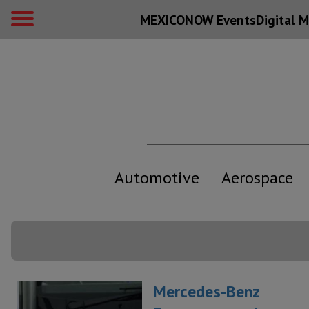
MEXICONOW Events
Digital
M
Automotive
Aerospace
Mercedes-Benz