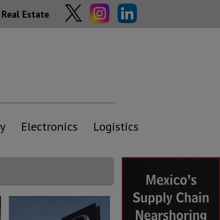
Real Estate
y
Electronics
Logistics