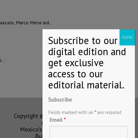
axcala, Marco Mena led…
ts…
Subscribe
Fields marked with an
*
are required
Copyright © MEXICONOW All rights
Email
*
reserved 2024
Mexico's Leading International
Business Magazine