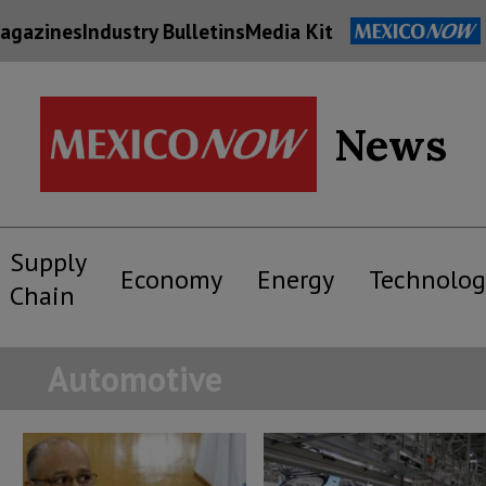
agazines
Industry Bulletins
Media Kit
News
Supply
Economy
Energy
Technolog
Chain
Automotive