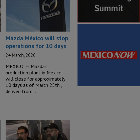
Mazda México will stop
operations for 10 days
24 March, 2020
MEXICO — Mazda’s
production plant in Mexico
will close for approximately
10 days as of March 25th ,
derived from…