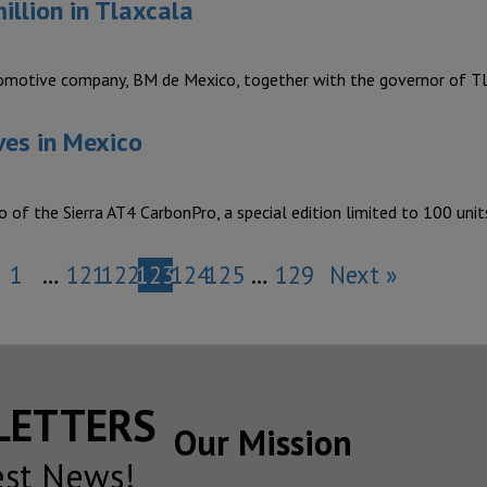
llion in Tlaxcala
otive company, BM de Mexico, together with the governor of Tl
ves in Mexico
of the Sierra AT4 CarbonPro, a special edition limited to 100 uni
1
…
121
122
123
124
125
…
129
Next »
SLETTERS
Our Mission
est News!