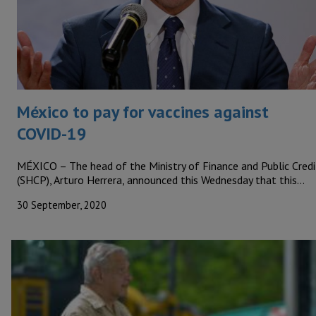
México to pay for vaccines against
COVID-19
MÉXICO – The head of the Ministry of Finance and Public Credi
(SHCP), Arturo Herrera, announced this Wednesday that this…
30 September, 2020