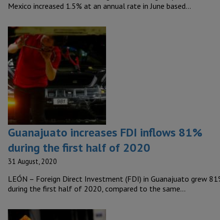
Mexico increased 1.5% at an annual rate in June based…
Guanajuato increases FDI inflows 81%
during the first half of 2020
31 August, 2020
LEÓN – Foreign Direct Investment (FDI) in Guanajuato grew 8
during the first half of 2020, compared to the same…