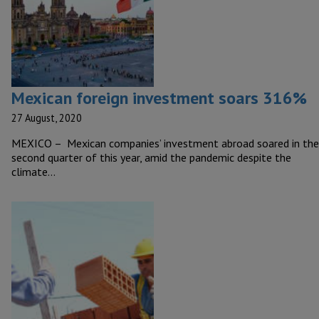
Mexican foreign investment soars 316%
27 August, 2020
MEXICO – Mexican companies’ investment abroad soared in the
second quarter of this year, amid the pandemic despite the
climate…