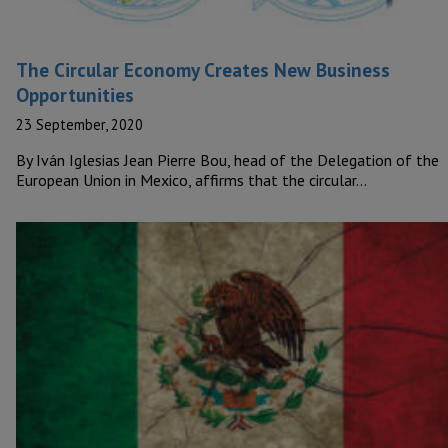
The Circular Economy Creates New Business
Opportunities
23 September, 2020
By Iván Iglesias Jean Pierre Bou, head of the Delegation of the
European Union in Mexico, affirms that the circular…