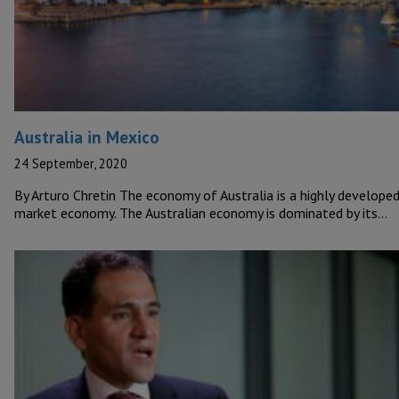
Australia in Mexico
24 September, 2020
By Arturo Chretin The economy of Australia is a highly develope
market economy. The Australian economy is dominated by its…