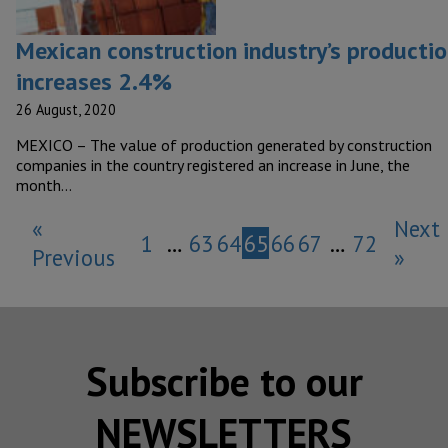
Mexican construction industry’s producti
increases 2.4%
26 August, 2020
MEXICO – The value of production generated by construction
companies in the country registered an increase in June, the
month…
«
Next
1
…
63
64
65
66
67
…
72
Previous
»
Subscribe to our
NEWSLETTERS