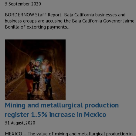
3 September, 2020
BORDERNOW Staff Report Baja California businesses and
business groups are accusing the Baja California Governor Jaime
Bonilla of extorting payments…
Mining and metallurgical production
register 1.5% increase in Mexico
31 August, 2020
MEXICO – The value of mining and metallurgical production in