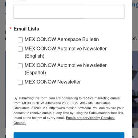
Mexican industry registered a 6.9% increase durin
July
11 September, 2020
Email Lists
MEXICO – Industrial production in Mexico registered a 6.9%
increase at a monthly rate during July, the National Institute of
MEXICONOW Aerospace Bulletin
MEXICONOW Automotive Newsletter
(English)
MEXICONOW Automotive Newsletter
(Español)
MEXICONOW Newsletter
By submitting this form, you are consenting to receive marketing emails
from: MEXICONOW, Altamirano 2306-3 Col. Altavista, Chihuahua,
Chihuahua, 31200, MX, http://www.mexico-now.com. You can revoke your
consent to receive emails at any time by using the SafeUnsubscribe® link,
found at the bottom of every email.
Emails are serviced by Constant
Contact.
Mexican government will allocate US$1 billion to