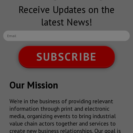
Receive Updates on the
latest News!
SUBSCRIBE
Our Mission
We’re in the business of providing relevant
information through print and electronic
media, organizing events to bring industrial
value chain actors together and services to
create new business relationships. Our goal is