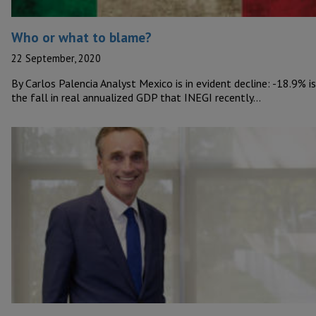
Who or what to blame?
22 September, 2020
By Carlos Palencia Analyst Mexico is in evident decline: -18.9% is
the fall in real annualized GDP that INEGI recently…