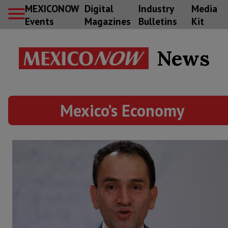
MEXICONOW
Digital
Industry
Media
Events
Magazines
Bulletins
Kit
News
Mexico’s Economy