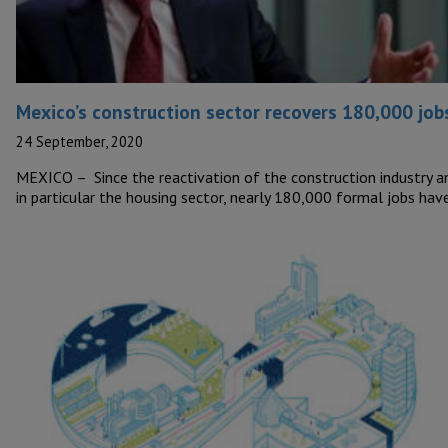
Mexico’s construction sector recovers 180,000 job
24 September, 2020
MEXICO – Since the reactivation of the construction industry a
in particular the housing sector, nearly 180,000 formal jobs ha