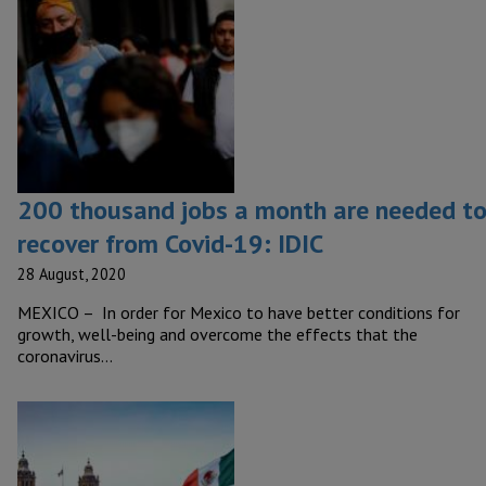
200 thousand jobs a month are needed t
recover from Covid-19: IDIC
28 August, 2020
MEXICO – In order for Mexico to have better conditions for
growth, well-being and overcome the effects that the
coronavirus…