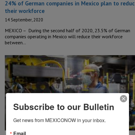
24% of German companies in Mexico plan to reduc
their workforce
14 September, 2020
MEXICO – During the second half of 2020, 23.5% of German
companies operating in Mexico will reduce their workforce
between…
Subscribe to our Bulletin
Get news from MEXICONOW in your inbox.
Email