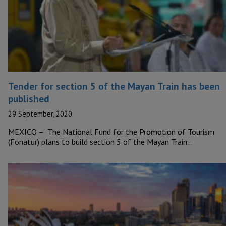
Tender for section 5 of the Mayan Train has been
published
29 September, 2020
MEXICO – The National Fund for the Promotion of Tourism
(Fonatur) plans to build section 5 of the Mayan Train…