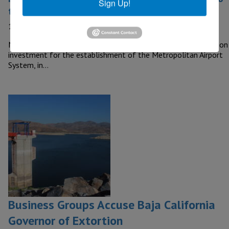
Sign Up!
the Airport System
10 September, 2020
MEXICO – The Federal Government will allocate a US$1 billion
investment for the establishment of the Metropolitan Airport
System, in…
Business Groups Accuse Baja California
Governor of Extortion